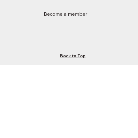
Become a member
Back to Top