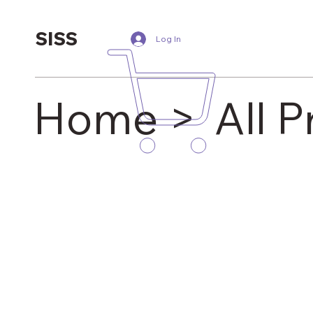
SISS
Log In
Home >
All 