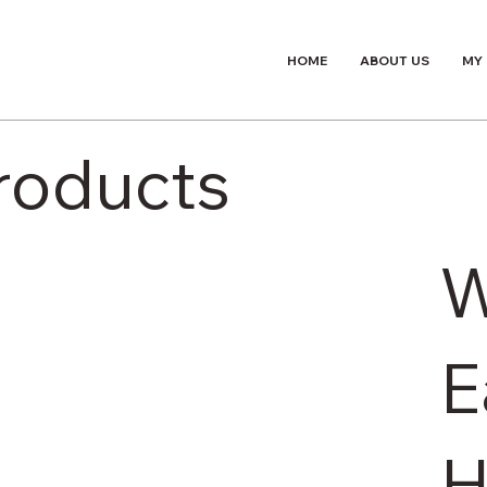
HOME
ABOUT US
MY
Products
E
H