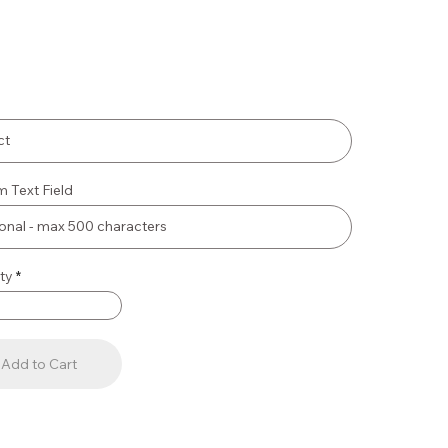
 Text Field
ty
Add to Cart