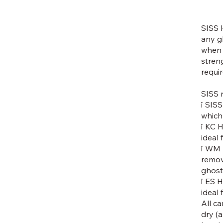
SISS 
any g
when 
stren
requi
SISS 
ï SISS
which
ï KC 
ideal
ï WM 
remov
ghost
ï ES 
ideal
All c
dry (a