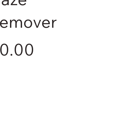
emover
0.00