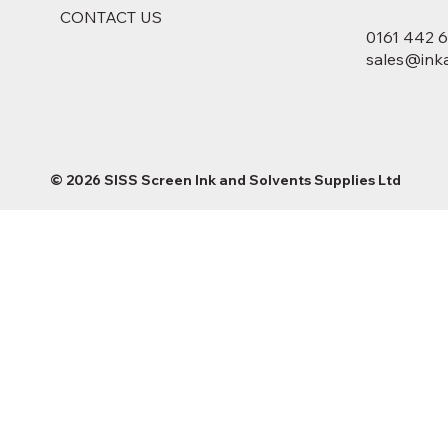
CONTACT US
0161 442 
sales@inka
© 2026 SISS Screen Ink and Solvents Supplies Ltd