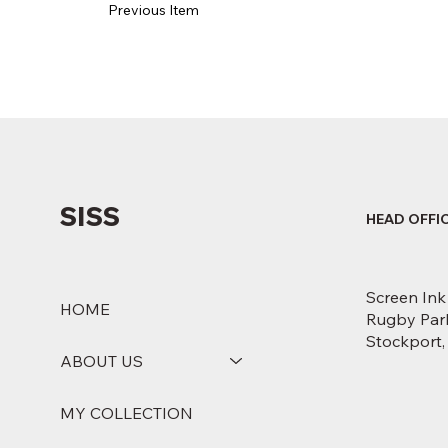
Previous Item
SISS
HEAD OFFI
Screen Ink
HOME
Rugby Park
Stockport
ABOUT US
MY COLLECTION