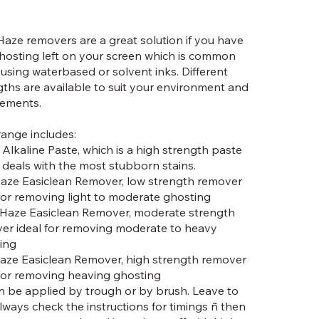
Haze removers are a great solution if you have
hosting left on your screen which is common
using waterbased or solvent inks. Different
gths are available to suit your environment and
rements.
range includes:
 Alkaline Paste, which is a high strength paste
 deals with the most stubborn stains.
Haze Easiclean Remover, low strength remover
 for removing light to moderate ghosting
Haze Easiclean Remover, moderate strength
er ideal for removing moderate to heavy
ing
Haze Easiclean Remover, high strength remover
 for removing heaving ghosting
an be applied by trough or by brush. Leave to
lways check the instructions for timings ñ then