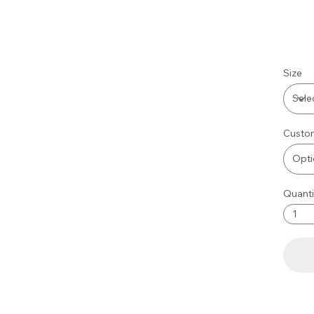
Size
Custom
Quanti