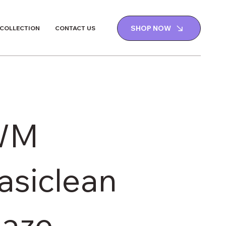
SHOP NOW
 COLLECTION
CONTACT US
WM
asiclean
aze