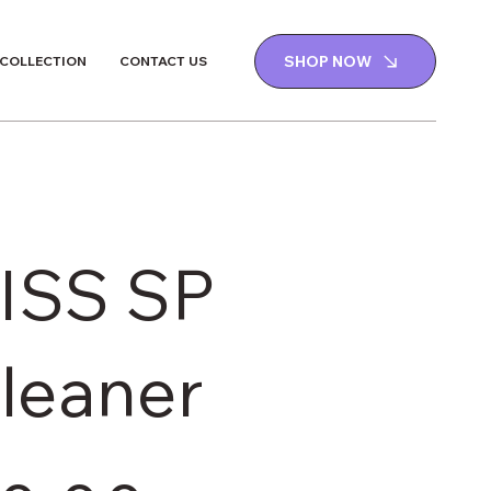
SHOP NOW
 COLLECTION
CONTACT US
ISS SP
leaner