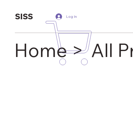
SISS
Log In
Home >
All 