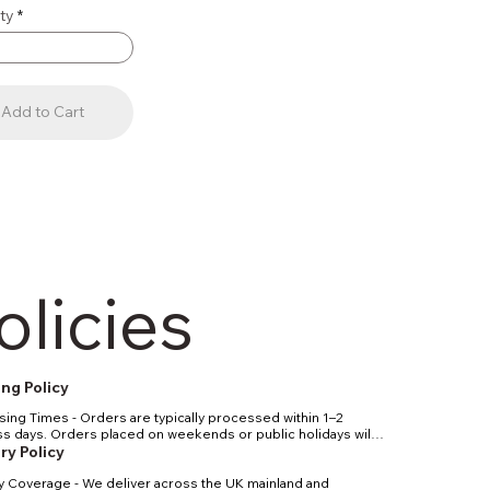
ty
Add to Cart
olicies
ng Policy
ing Times - Orders are typically processed within 1–2 
s days. Orders placed on weekends or public holidays will 
essed the next working day. Shipping Methods & Costs - 
ry Policy
d UK delivery: 2–4 business days. Express UK delivery: 1–2 
y Coverage - We deliver across the UK mainland and 
s days. International delivery: 5–10 business days, 