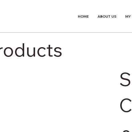
HOME
ABOUT US
MY
Products
S
C