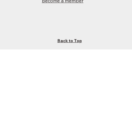
Become a member
Back to Top