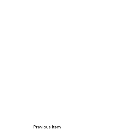
Previous Item