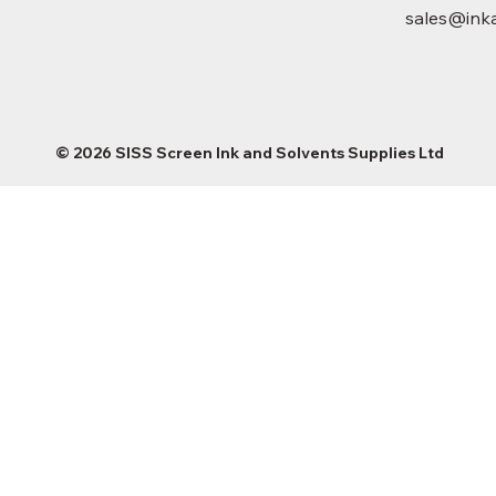
sales@inka
© 2026 SISS Screen Ink and Solvents Supplies Ltd