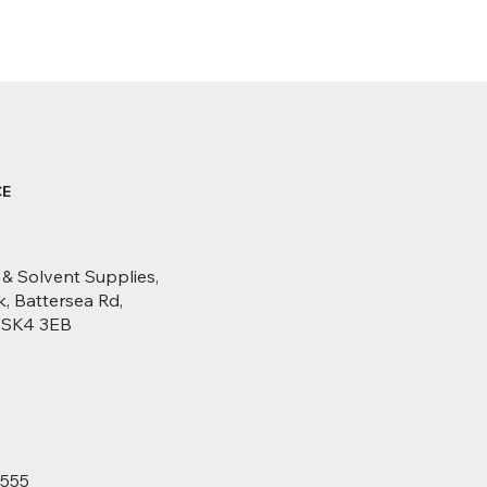
CE
 & Solvent Supplies,
, Battersea Rd,
, SK4 3EB
6555