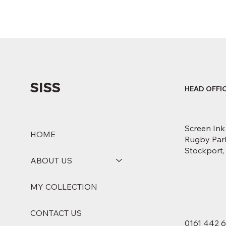
SISS
HEAD OFFI
Screen Ink
HOME
Rugby Park
Stockport
ABOUT US
MY COLLECTION
CONTACT US
0161 442 