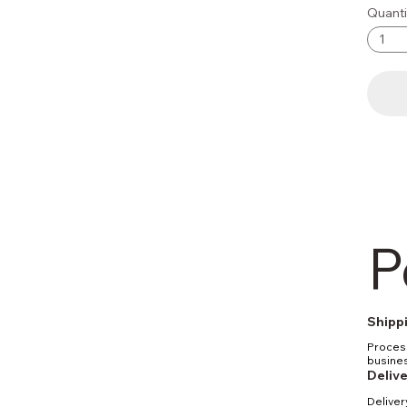
Quanti
P
Shippi
Process
busines
be proc
Delive
Standar
Deliver
busines