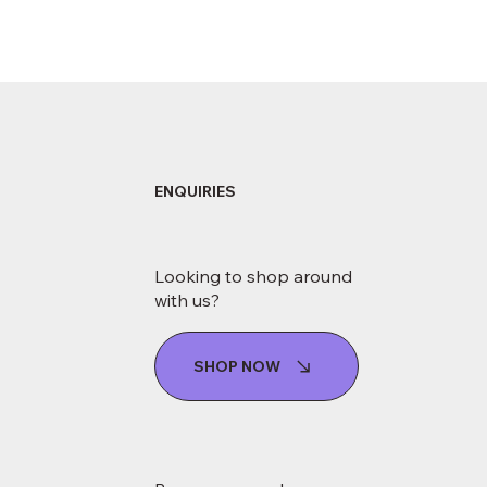
ENQUIRIES
Looking to shop around
with us?
SHOP NOW