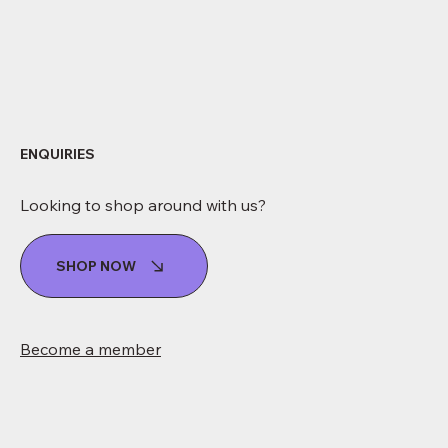
ENQUIRIES
Looking to shop around with us?
SHOP NOW
Become a member