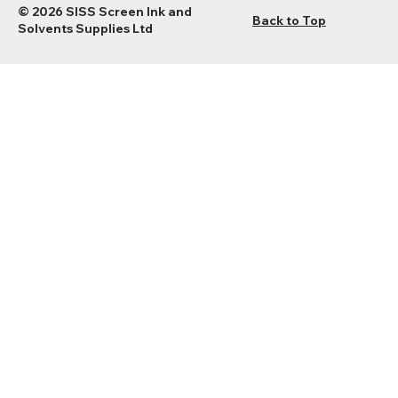
© 2026 SISS Screen Ink and
Back to Top
Solvents Supplies Ltd