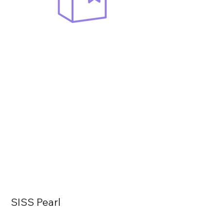
SISS Pearl