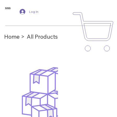
SISS
Log In
Home >
All Products