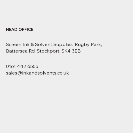
HEAD OFFICE
Screen Ink & Solvent Supplies, Rugby Park,
Battersea Rd, Stockport, SK4 3EB
0161 442 6555
sales@inkandsolvents.co.uk