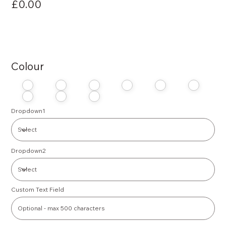
£0.00
Colour
Dropdown1
Dropdown2
Custom Text Field