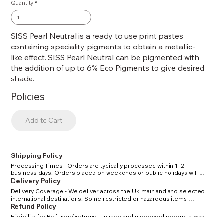
Quantity
SISS Pearl Neutral is a ready to use print pastes
containing speciality pigments to obtain a metallic-
like effect. SISS Pearl Neutral can be pigmented with
the addition of up to 6% Eco Pigments to give desired
shade.
Policies
Add to Cart
Shipping Policy
Processing Times - Orders are typically processed within 1–2 
business days. Orders placed on weekends or public holidays will 
be processed the next working day. Shipping Methods & Costs - 
Delivery Policy
Standard UK delivery: 2–4 business days. Express UK delivery: 1–2 
Delivery Coverage - We deliver across the UK mainland and selected 
business days. International delivery: 5–10 business days, depending 
international destinations. Some restricted or hazardous items 
on location. Tracking - Once your order has shipped, you will receive 
(certain solvents/chemicals) may have limited delivery options in line 
Refund Policy
a confirmation email with a tracking number. Restrictions - Certain 
with carrier and legal regulations. Delivery Times - Standard delivery 
solvents and chemicals may have shipping restrictions due to carrier 
Eligibility for Refunds/Returns. Unused and unopened products may 