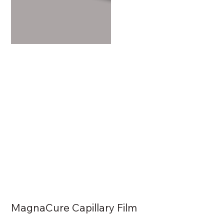
MagnaCure Capillary Film