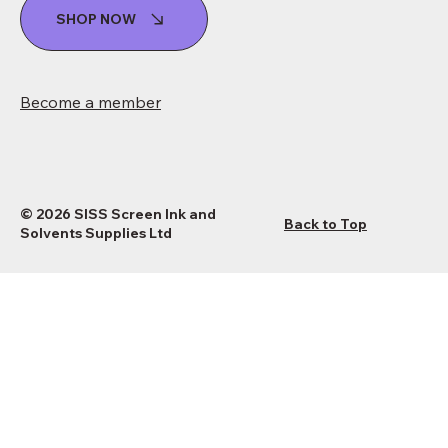
SHOP NOW
Become a member
© 2026 SISS Screen Ink and
Back to Top
Solvents Supplies Ltd