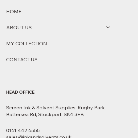
HOME
ABOUT US
MY COLLECTION
CONTACT US
HEAD OFFICE
Screen Ink & Solvent Supplies, Rugby Park,
Battersea Rd, Stockport, SK4 3EB
0161 442 6555
sales@inkandsolvents.co.uk