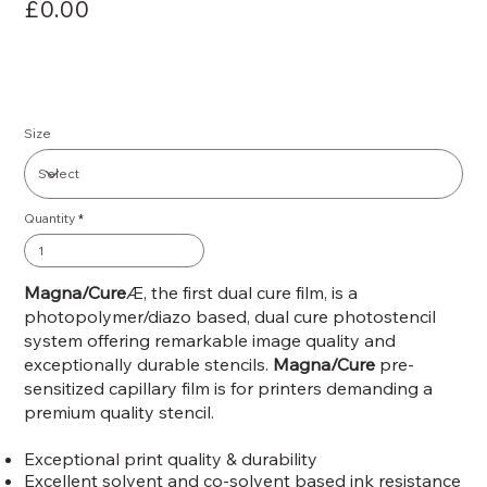
£0.00
Size
Quantity
Magna/Cure
Æ, the first dual cure film, is a
photopolymer/diazo based, dual cure photostencil
system offering remarkable image quality and
exceptionally durable stencils.
Magna/Cure
pre-
sensitized capillary film is for printers demanding a
premium quality stencil.
Exceptional print quality & durability
Excellent solvent and co-solvent based ink resistance