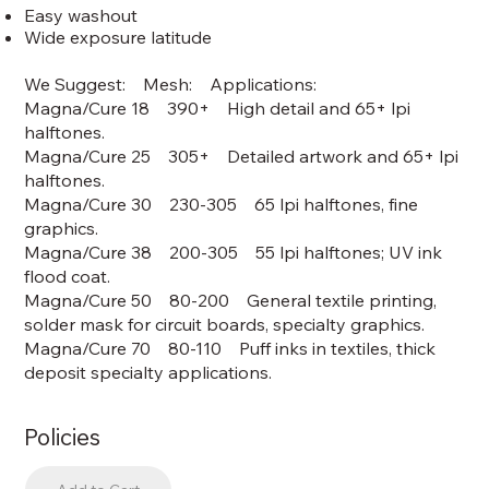
Easy washout
Wide exposure latitude
We Suggest: Mesh: Applications:
Magna/Cure 18 390+ High detail and 65+ lpi
halftones.
Magna/Cure 25 305+ Detailed artwork and 65+ lpi
halftones.
Magna/Cure 30 230-305 65 lpi halftones, fine
graphics.
Magna/Cure 38 200-305 55 lpi halftones; UV ink
flood coat.
Magna/Cure 50 80-200 General textile printing,
solder mask for circuit boards, specialty graphics.
Magna/Cure 70 80-110 Puff inks in textiles, thick
deposit specialty applications.
Policies