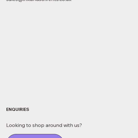
ENQUIRIES
Looking to shop around with us?