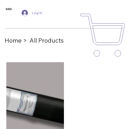
SISS
Log In
Home >
All Products