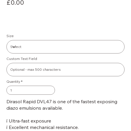
£0.00
Size
Custom Text Field
Quantity
Dirasol Rapid DVL47 is one of the fastest exposing
diazo emulsions available.
ï Ultra-fast exposure
ï Excellent mechanical resistance.