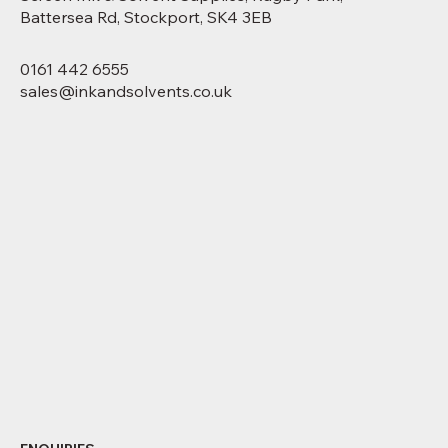
Battersea Rd, Stockport, SK4 3EB
0161 442 6555
sales@inkandsolvents.co.uk