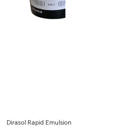
Dirasol Rapid Emulsion