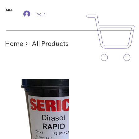
SISS
Log In
Home >
All Products