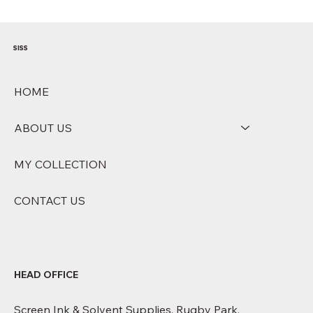
arrangements. Our customer service team will contact you if this 
applies. Delays - While we aim to deliver within the stated 
timeframes, delays can occur due to courier capacity, weather 
conditions, or supply chain disruptions. We will notify you promptly if 
your delivery is affected.
SISS
HOME
ABOUT US
MY COLLECTION
CONTACT US
HEAD OFFICE
Screen Ink & Solvent Supplies, Rugby Park,