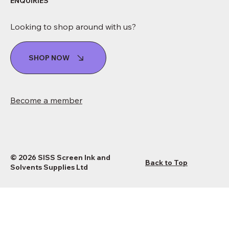
ENQUIRIES
Looking to shop around with us?
SHOP NOW
Become a member
© 2026 SISS Screen Ink and
Back to Top
Solvents Supplies Ltd