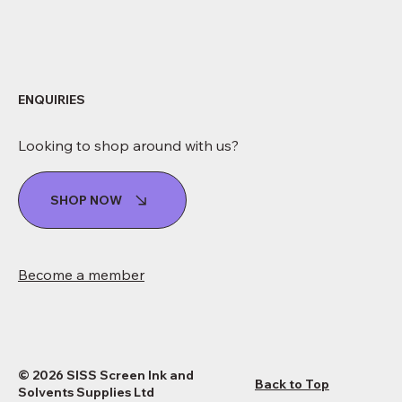
ENQUIRIES
Looking to shop around with us?
SHOP NOW
Become a member
© 2026 SISS Screen Ink and
Back to Top
Solvents Supplies Ltd