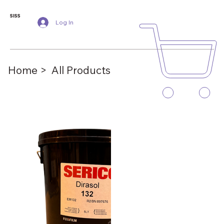
SISS
Log In
Home >
All Products