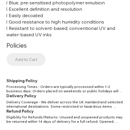
ï Blue, pre-sensitised photopolymer emulsion
ï Excellent definition and resolution
ï Easily decoated
ï Good resistance to high humidity conditions
ï Resistant to solvent-based, conventional UV and
water-based UV inks
Policies
Add to Cart
Shipping Policy
Processing Times - Orders are typically processed within 1–2 
business days. Orders placed on weekends or public holidays will 
be processed the next working day. Shipping Methods & Costs - 
Delivery Policy
Standard UK delivery: 2–4 business days. Express UK delivery: 1–2 
Delivery Coverage - We deliver across the UK mainland and selected 
business days. International delivery: 5–10 business days, depending 
international destinations. Some restricted or hazardous items 
on location. Tracking - Once your order has shipped, you will receive 
(certain solvents/chemicals) may have limited delivery options in line 
Refund Policy
a confirmation email with a tracking number. Restrictions - Certain 
with carrier and legal regulations. Delivery Times - Standard delivery 
solvents and chemicals may have shipping restrictions due to carrier 
Eligibility for Refunds/Returns. Unused and unopened products may 
within the UK: 2–4 business days. Express delivery within the UK: 1–2 
regulations. We will notify you if your order is affected.
be returned within 14 days of delivery for a full refund. Opened, 
business days. International delivery: 5–10 business days, depending 
used, or custom-mixed items cannot be returned unless defective. 
on location and customs clearance. Delivery Charges - Delivery costs 