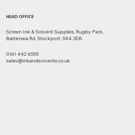
HEAD OFFICE
Screen Ink & Solvent Supplies, Rugby Park,
Battersea Rd, Stockport, SK4 3EB
0161 442 6555
sales@inkandsolvents.co.uk