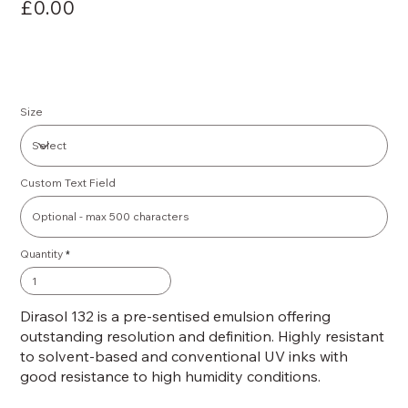
£0.00
Size
Custom Text Field
Quantity
Dirasol 132 is a pre-sentised emulsion offering
outstanding resolution and definition. Highly resistant
to solvent-based and conventional UV inks with
good resistance to high humidity conditions.