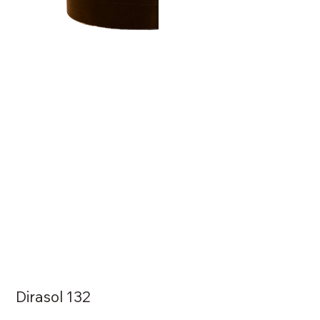
Dirasol 132