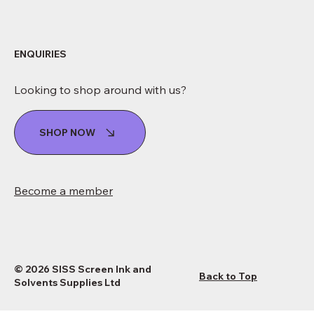
ENQUIRIES
Looking to shop around with us?
SHOP NOW
Become a member
© 2026 SISS Screen Ink and
Back to Top
Solvents Supplies Ltd