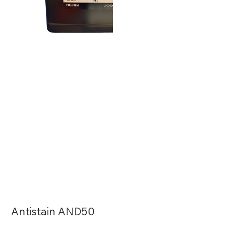
Antistain AND50