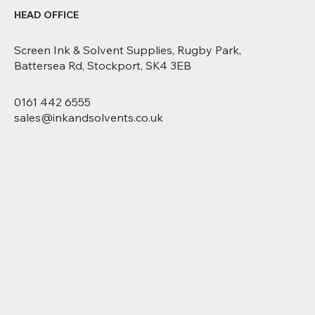
HEAD OFFICE
Screen Ink & Solvent Supplies, Rugby Park,
Battersea Rd, Stockport, SK4 3EB
0161 442 6555
sales@inkandsolvents.co.uk