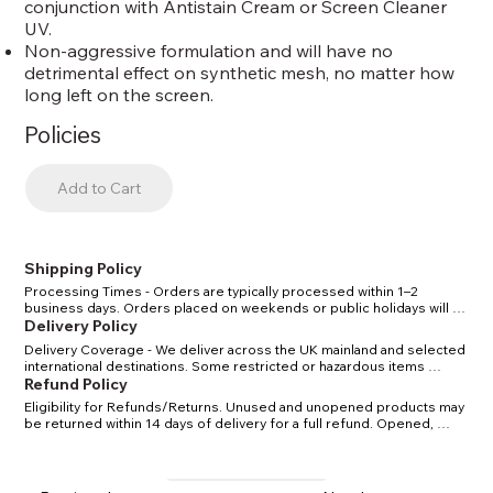
conjunction with Antistain Cream or Screen Cleaner
UV.
Non-aggressive formulation and will have no
detrimental effect on synthetic mesh, no matter how
long left on the screen.
Policies
Add to Cart
Shipping Policy
Processing Times - Orders are typically processed within 1–2 
business days. Orders placed on weekends or public holidays will 
be processed the next working day. Shipping Methods & Costs - 
Delivery Policy
Standard UK delivery: 2–4 business days. Express UK delivery: 1–2 
Delivery Coverage - We deliver across the UK mainland and selected 
business days. International delivery: 5–10 business days, depending 
international destinations. Some restricted or hazardous items 
on location. Tracking - Once your order has shipped, you will receive 
(certain solvents/chemicals) may have limited delivery options in line 
Refund Policy
a confirmation email with a tracking number. Restrictions - Certain 
with carrier and legal regulations. Delivery Times - Standard delivery 
solvents and chemicals may have shipping restrictions due to carrier 
Eligibility for Refunds/Returns. Unused and unopened products may 
within the UK: 2–4 business days. Express delivery within the UK: 1–2 
regulations. We will notify you if your order is affected.
be returned within 14 days of delivery for a full refund. Opened, 
business days. International delivery: 5–10 business days, depending 
used, or custom-mixed items cannot be returned unless defective. 
on location and customs clearance. Delivery Charges - Delivery costs 
Defective or Damaged Items - If your order arrives damaged or 
are calculated at checkout based on order weight, size, and 
faulty, please contact us within 7 days of delivery with photos. We will 
destination. Free UK delivery on orders over £150 (before VAT). 
arrange a replacement or issue a refund. Return Shipping - 