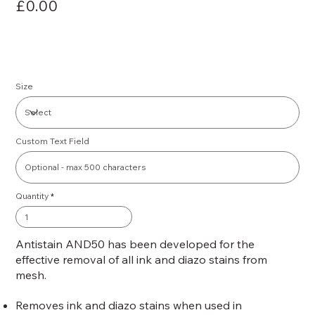
£0.00
Size
Custom Text Field
Quantity
Antistain AND50 has been developed for the
effective removal of all ink and diazo stains from
mesh.
Removes ink and diazo stains when used in