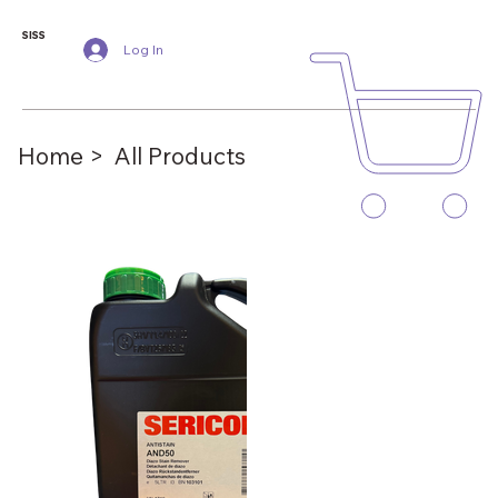
SISS
Log In
Home >
All Products