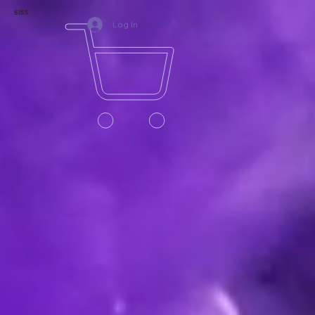
SISS
Log In