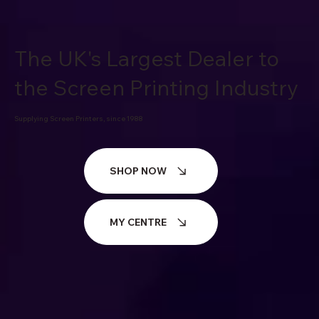
The UK's Largest Dealer to
the Screen Printing Industry
Supplying Screen Printers, since 1988
SHOP NOW
MY CENTRE