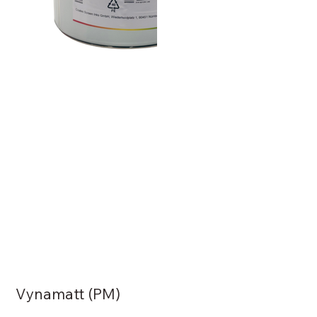
Vynamatt (PM)