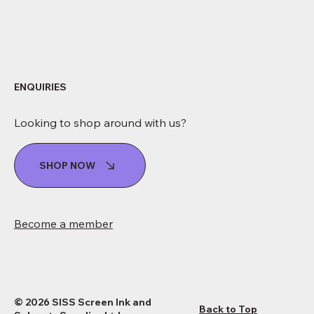
ENQUIRIES
Looking to shop around with us?
SHOP NOW
Become a member
© 2026 SISS Screen Ink and
Back to Top