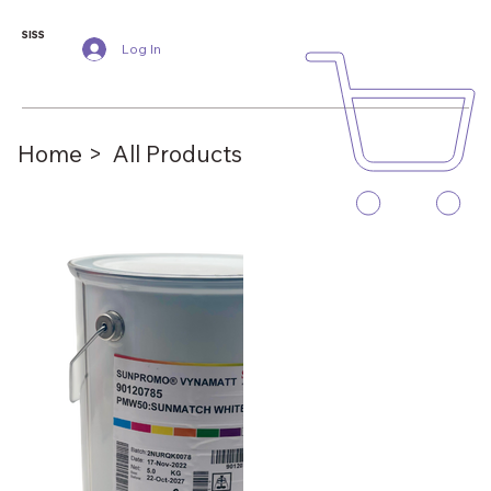
SISS
Log In
Home >
All Products