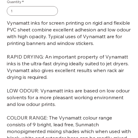
Quantity
Vynamatt inks for screen printing on rigid and flexible
PVC sheet combine excellent adhesion and low odour
with high opacity. Typical uses of Vynamatt are for
printing banners and window stickers.
RAPID DRYING: An important property of Vynamatt
inks is the ultra-fast drying ideally suited to jet dryers.
Vynamatt also gives excellent results when rack air
drying is required.
LOW ODOUR: Vynamatt inks are based on low odour
solvents for a more pleasant working environment
and low odour prints.
COLOUR RANGE: The Vynamatt colour range
consists of 9 bright, lead free, Sunmatch
monopigmented mixing shades which when used with