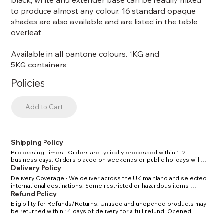
black, white and extender base can be readily mixed
to produce almost any colour. 16 standard opaque
shades are also available and are listed in the table
overleaf.
Available in all pantone colours. 1KG and
5KG containers
Policies
Add to Cart
Shipping Policy
Processing Times - Orders are typically processed within 1–2 
business days. Orders placed on weekends or public holidays will 
be processed the next working day. Shipping Methods & Costs - 
Delivery Policy
Standard UK delivery: 2–4 business days. Express UK delivery: 1–2 
Delivery Coverage - We deliver across the UK mainland and selected 
business days. International delivery: 5–10 business days, depending 
international destinations. Some restricted or hazardous items 
on location. Tracking - Once your order has shipped, you will receive 
(certain solvents/chemicals) may have limited delivery options in line 
Refund Policy
a confirmation email with a tracking number. Restrictions - Certain 
with carrier and legal regulations. Delivery Times - Standard delivery 
solvents and chemicals may have shipping restrictions due to carrier 
Eligibility for Refunds/Returns. Unused and unopened products may 
within the UK: 2–4 business days. Express delivery within the UK: 1–2 
regulations. We will notify you if your order is affected.
be returned within 14 days of delivery for a full refund. Opened, 
business days. International delivery: 5–10 business days, depending 
used, or custom-mixed items cannot be returned unless defective. 