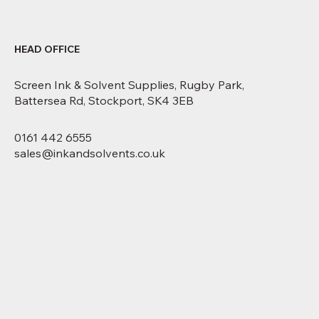
HEAD OFFICE
Screen Ink & Solvent Supplies, Rugby Park,
Battersea Rd, Stockport, SK4 3EB
0161 442 6555
sales@inkandsolvents.co.uk