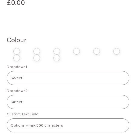
£0.00
Colour
Dropdown1
Dropdown2
Custom Text Field