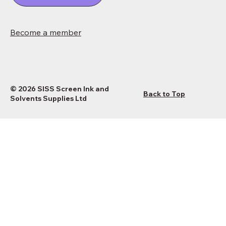
Become a member
© 2026 SISS Screen Ink and
Back to Top
Solvents Supplies Ltd