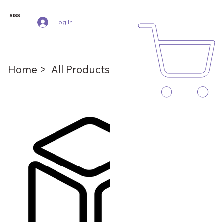
SISS
Log In
Home >
All Products