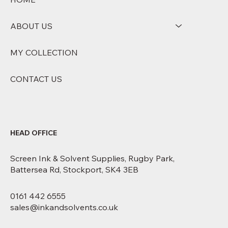
ABOUT US
MY COLLECTION
CONTACT US
HEAD OFFICE
Screen Ink & Solvent Supplies, Rugby Park,
Battersea Rd, Stockport, SK4 3EB
0161 442 6555
sales@inkandsolvents.co.uk