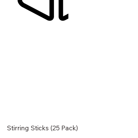
Stirring Sticks (25 Pack)