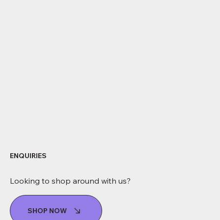
ENQUIRIES
Looking to shop around with us?
SHOP NOW