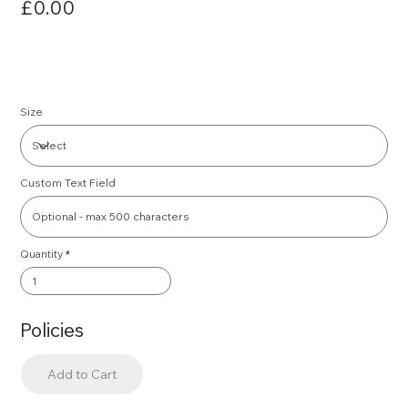
£0.00
Size
Custom Text Field
Quantity
Policies
Add to Cart