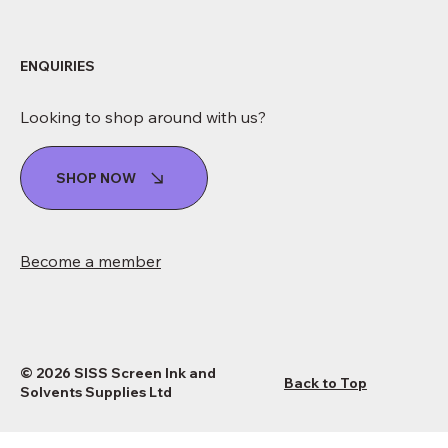
ENQUIRIES
Looking to shop around with us?
SHOP NOW
Become a member
© 2026 SISS Screen Ink and
Back to Top
Solvents Supplies Ltd