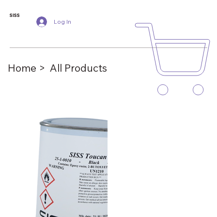
SISS
Log In
Home >
All Products