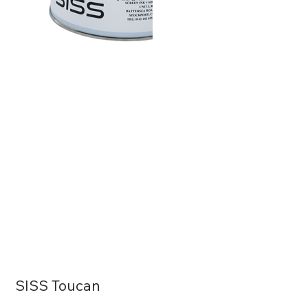
SISS Toucan