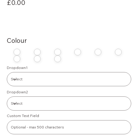
£0.00
Colour
Dropdown1
Dropdown2
Custom Text Field