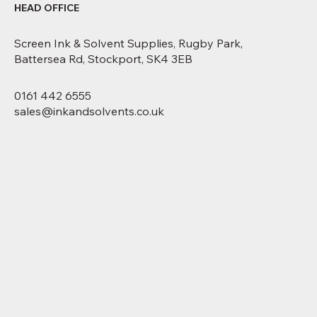
HEAD OFFICE
Screen Ink & Solvent Supplies, Rugby Park,
Battersea Rd, Stockport, SK4 3EB
0161 442 6555
sales@inkandsolvents.co.uk