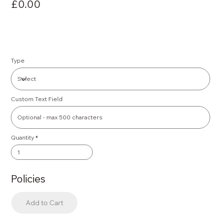
£0.00
Type
Custom Text Field
Quantity
Policies
Add to Cart