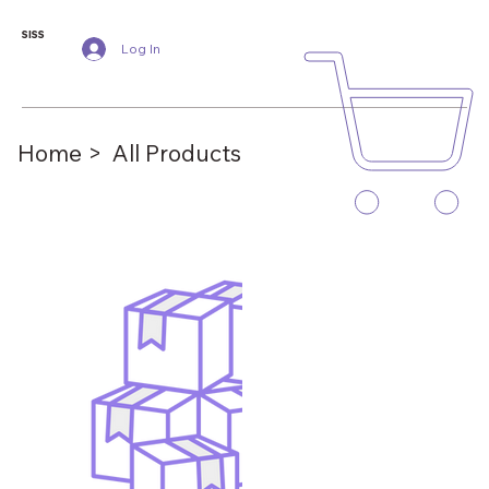
SISS
Log In
Home >
All Products