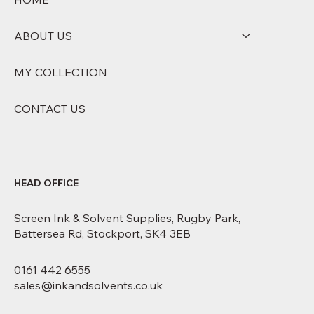
ABOUT US
MY COLLECTION
CONTACT US
HEAD OFFICE
Screen Ink & Solvent Supplies, Rugby Park,
Battersea Rd, Stockport, SK4 3EB
0161 442 6555
sales@inkandsolvents.co.uk