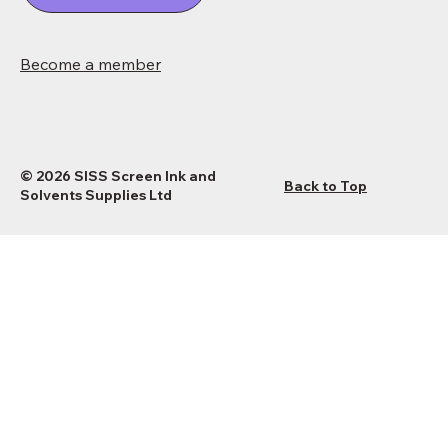
Become a member
© 2026 SISS Screen Ink and
Back to Top
Solvents Supplies Ltd