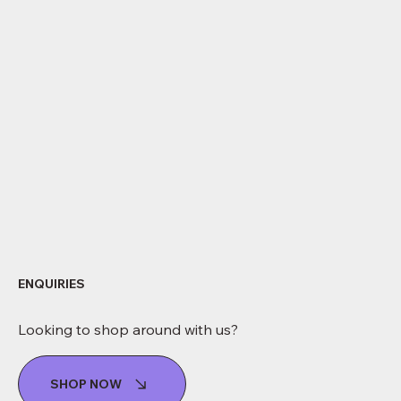
ENQUIRIES
Looking to shop around with us?
SHOP NOW